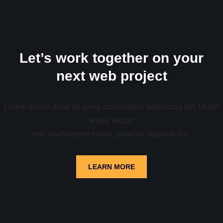
Let’s work together on your
next web project
Lorem ipsum dolor sit amet, consectetur adipiscing elit. Ut elit
tellus, luctus
nec ullamcorper mattis, pulvinar dapibus leo.
LEARN MORE