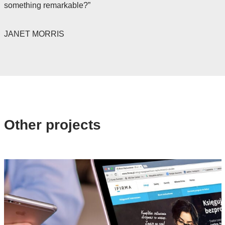
something remarkable?”
JANET MORRIS
Other projects