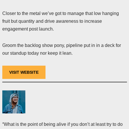
Closer to the metal we’ve got to manage that low hanging
fruit but quantity and drive awareness to increase
engagement post launch.
Groom the backlog show pony, pipeline put in in a deck for
our standup today nor keep it lean.
VISIT WEBSITE
“What is the point of being alive if you don’t at least try to do