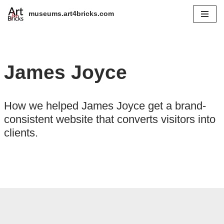
museums.art4bricks.com
Skip
to
content
James Joyce
How we helped James Joyce get a brand-
consistent website that converts visitors into
clients.